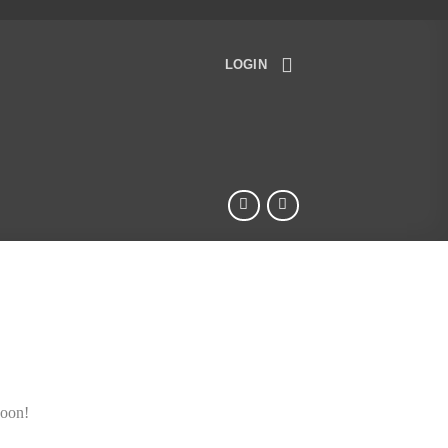
LOGIN
soon!