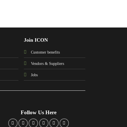
Join ICON
Customer benefits
Vendors & Suppliers
Jobs
Follow Us Here