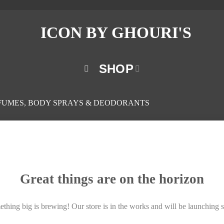
SHOP
FUMES, BODY SPRAYS & DEODORANTS
Great things are on the horizon
thing big is brewing! Our store is in the works and will be launching 