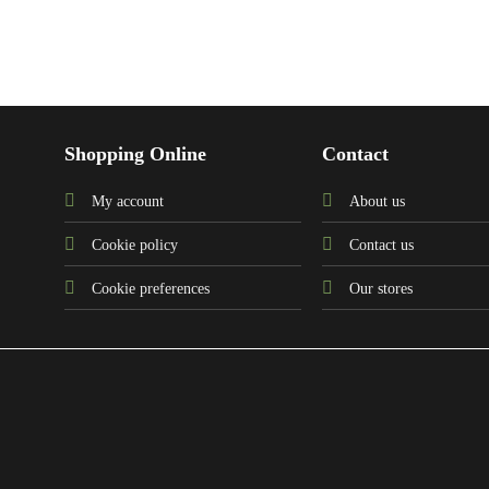
Shopping Online
Contact
My account
About us
Cookie policy
Contact us
Cookie preferences
Our stores