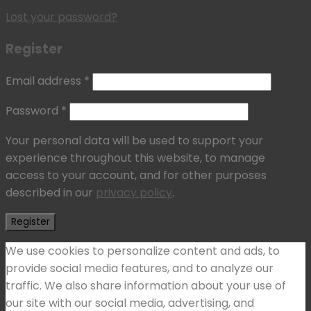
Lost your password?
Register
Email address
*
Password
*
Your personal data will be used to support your
experience throughout this website, to manage
access to your account, and for other purposes
described in our
privacy policy
.
Register
We use cookies to personalize content and ads, to
provide social media features, and to analyze our
traffic. We also share information about your use of
our site with our social media, advertising, and