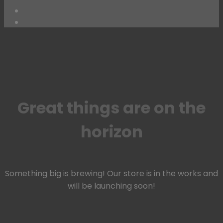
Skip
to
content
Great things are on the
horizon
Something big is brewing! Our store is in the works and
will be launching soon!