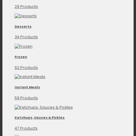
29 Products
Desserts
34 Products
Frozen
62 Products
Instant Meals
59 Products
Ketchups, Sauces & Pickles
47 Products