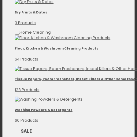
Dry Fruits & Dates
3 Products
Home Cleaning
Floor, Kitchen & Washroom Cleaning Products
64 Products
Tissue Papers, Room Fresheners, Insect Killers & Other Home Essen
123 Products
Washing Powders & Detergents
60 Products
SALE