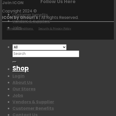
Follow Us Here
Join ICON
Copyright 2024 ©
Customer benefits
ICON by Ghouri's
| All Rights Reserved.
Vendors & Suppliers
Jobs
Terms & Conditions
Security & Privacy Policy
Search
for:
Shop
Login
About Us
Our Stores
Jobs
Vendors & Supplier
Customer Benefits
Contact Us