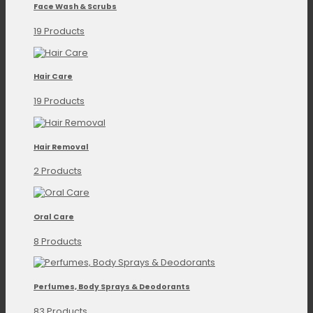
Face Wash & Scrubs
19 Products
Hair Care
19 Products
Hair Removal
2 Products
Oral Care
8 Products
Perfumes, Body Sprays & Deodorants
83 Products