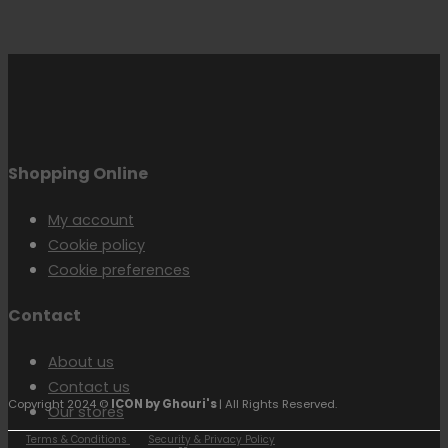
Shopping Online
My account
Cookie policy
Cookie preferences
Contact
About us
Contact us
Copyright 2024 ©
ICON by Ghouri's
| All Rights Reserved.
Our stores
Terms & Conditions
Security & Privacy Policy