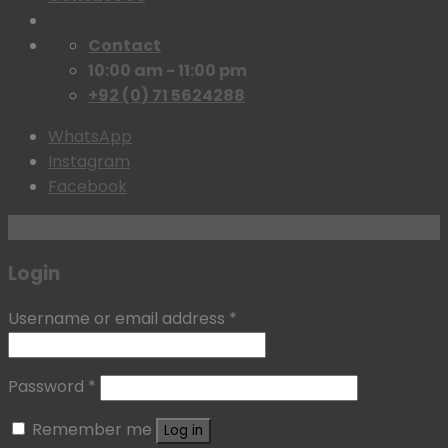
Contact
10:00 am - 11:00 pm
+92 (0) 71 5624288
WhatsApp
Instagram
Facebook
Login with
Google
Login
Username or email address
*
Password
*
Remember me
Log in