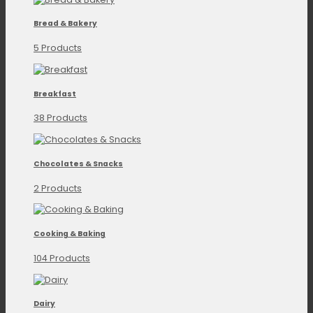
Bread & Bakery
5 Products
Breakfast
38 Products
Chocolates & Snacks
2 Products
Cooking & Baking
104 Products
Dairy