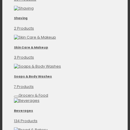
Shaving
2 Products
Skin Care & Makeup
3 Products
Soaps & Body Washes
7 Products
Grocery & Food
Beverages
134 Products