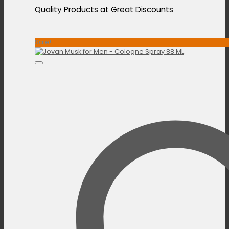
Quality Products at Great Discounts
Sale!