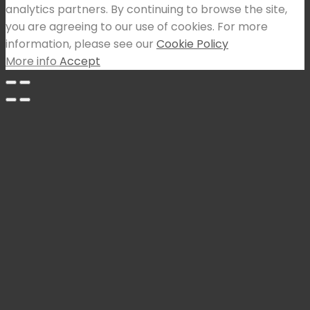
analytics partners. By continuing to browse the site,
you are agreeing to our use of cookies. For more
information, please see our
Cookie Policy
More info
Accept