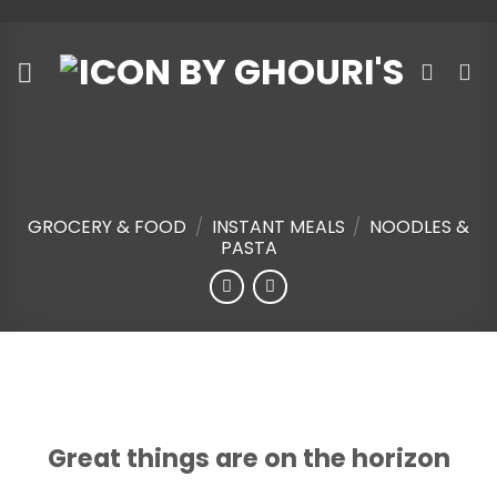
Skip
to
content
GROCERY & FOOD
/
INSTANT MEALS
/
NOODLES &
PASTA
Skip
to
content
Great things are on the horizon