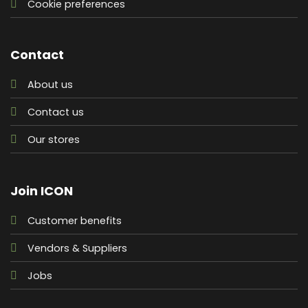
Cookie preferences
Contact
About us
Contact us
Our stores
Join ICON
Customer benefits
Vendors & Suppliers
Jobs