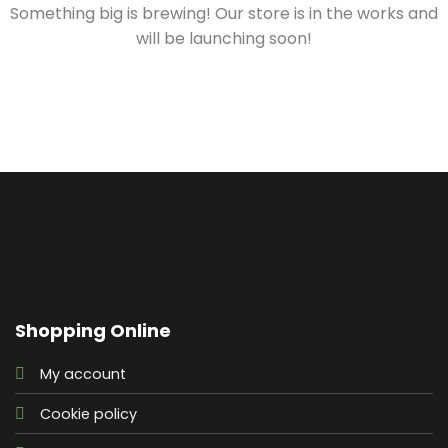
Something big is brewing! Our store is in the works and
will be launching soon!
Shopping Online
My account
Cookie policy