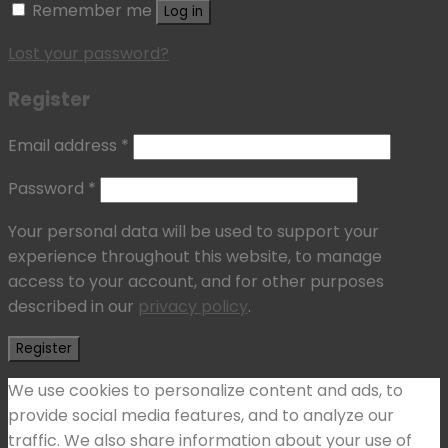
Remember me
Log in
Lost your password?
Register
Email address
*
Password
*
Your personal data will be used to support your
experience throughout this website, to manage
access to your account, and for other purposes
described in our
privacy policy
.
Register
We use cookies to personalize content and ads, to
provide social media features, and to analyze our
traffic. We also share information about your use of