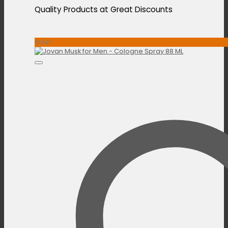
Quality Products at Great Discounts
Sale!