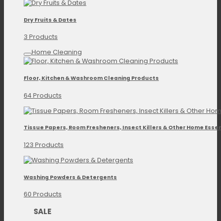
Dry Fruits & Dates
3 Products
Home Cleaning
Floor, Kitchen & Washroom Cleaning Products
64 Products
Tissue Papers, Room Fresheners, Insect Killers & Other Home Essen
123 Products
Washing Powders & Detergents
60 Products
SALE