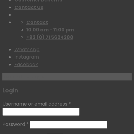
Contact Us
Contact
10:00 am - 11:00 pm
+92 (0) 71 5624288
WhatsApp
Instagram
Facebook
Login with
Google
Login
Username or email address
*
Password
*