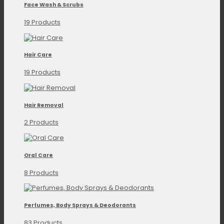
Face Wash & Scrubs
19 Products
Hair Care
19 Products
Hair Removal
2 Products
Oral Care
8 Products
Perfumes, Body Sprays & Deodorants
83 Products