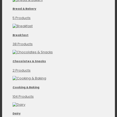
Bread & Bakery
5 Products
Breakfast
38 Products
Chocolates & Snacks
2 Products
Cooking & Baking
104 Products
Dairy