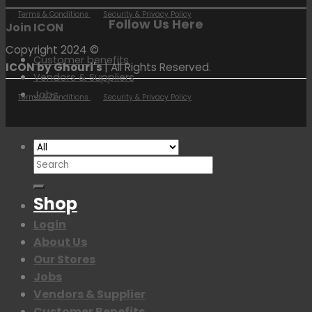
Terms & Conditions
Security & Privacy Policy
Follow Us Here
Join ICON
Copyright 2024 ©
Customer benefits
ICON by Ghouri's
| All Rights Reserved.
Vendors & Suppliers
Jobs
Terms & Conditions
Security & Privacy Policy
Search
for:
Shop
Login
About Us
Our Stores
Jobs
Vendors & Supplier
Customer Benefits