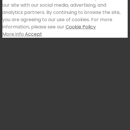
our site with our social media, advertising, and
analytics partners. By continuing to browse the site,
you are agreeing to our use of cookies. For more
information, please see our
Cookie Policy
More info
Accept