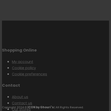
Shopping Online
My account
Cookie policy
Cookie preferences
Contact
About us
Contact us
Copyright 2024 ©
ICON by Ghouri's
| All Rights Reserved.
Our stores