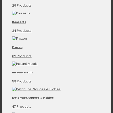
29 Products
Desserts
34 Products
Frozen
62 Products
Instant Meals
59 Products
Ketchups, Sauces & Pickles
47 Products