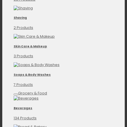
Shaving
2 Products
Skin Care & Makeup
3 Products
Soaps & Body Washes
7 Products
Grocery & Food
Beverages
134 Products