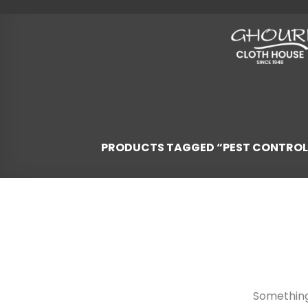
Skip
to
content
PRODUCTS TAGGED “PEST CONTROL
Skip
to
content
Something 