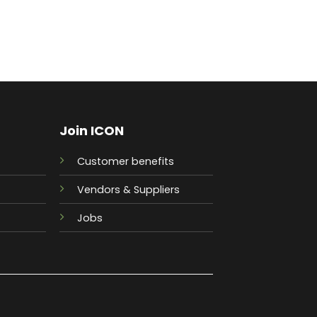
Join ICON
Customer benefits
Vendors & Suppliers
Jobs