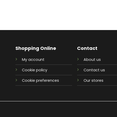
Shopping Online
Contact
My account
About us
Cookie policy
Contact us
Cookie preferences
Our stores