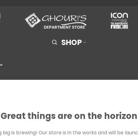
SHOP
”
Great things are on the horizon
big is brewing! Our store is in the works and will be laun