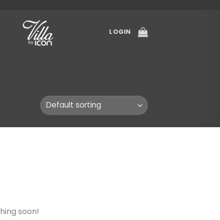
LOGIN
ching soon!