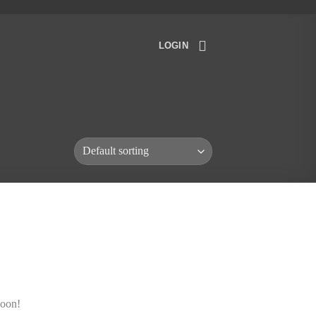
LOGIN
soon!