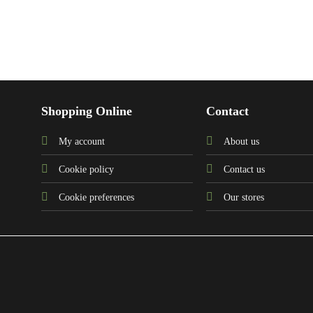
Shopping Online
Contact
My account
About us
Cookie policy
Contact us
Cookie preferences
Our stores