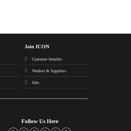
Join ICON
Customer benefits
Vendors & Suppliers
Jobs
Follow Us Here