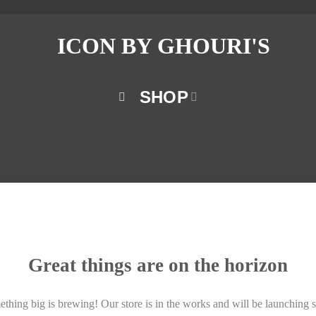
SHOP
Great things are on the horizon
thing big is brewing! Our store is in the works and will be launching 