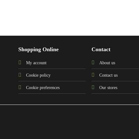
Shopping Online
Contact
My account
About us
Cookie policy
Contact us
Cookie preferences
Our stores