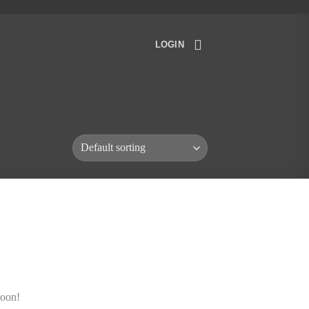
LOGIN
soon!