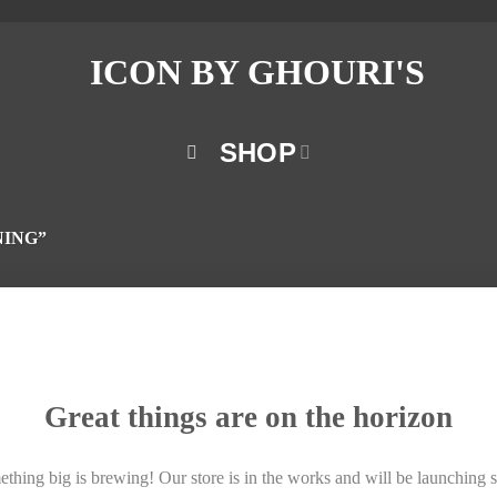
SHOP
NING”
Great things are on the horizon
thing big is brewing! Our store is in the works and will be launching 