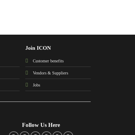
Join ICON
Customer benefits
Vendors & Suppliers
Jobs
Follow Us Here