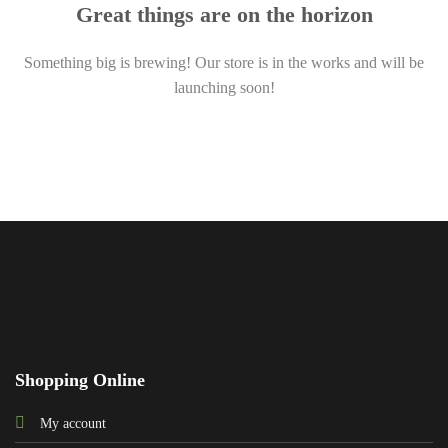
Great things are on the horizon
Something big is brewing! Our store is in the works and will be
launching soon!
Shopping Online
My account