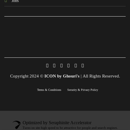
Jobs
Copyright 2024 ©
ICON by Ghouri's
| All Rights Reserved.
Terms & Conditions
Security & Privacy Policy
Optimized by Seraphinite Accelerator
Turns on site high speed to be attractive for people and search engines.