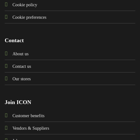
Cookie policy
Cookie preferences
Contact
About us
Contact us
Our stores
Join ICON
Customer benefits
Vendors & Suppliers