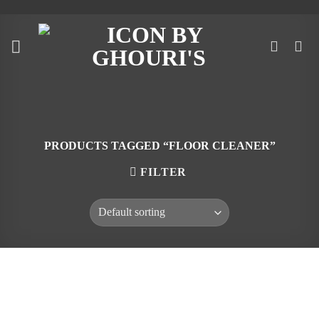
Skip
to
content
PRODUCTS TAGGED “FLOOR CLEANER”
FILTER
Skip
to
content