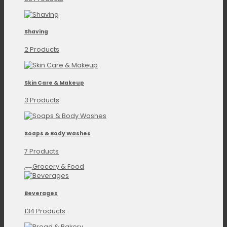
Shaving
2 Products
Skin Care & Makeup
3 Products
Soaps & Body Washes
7 Products
Grocery & Food
Beverages
134 Products