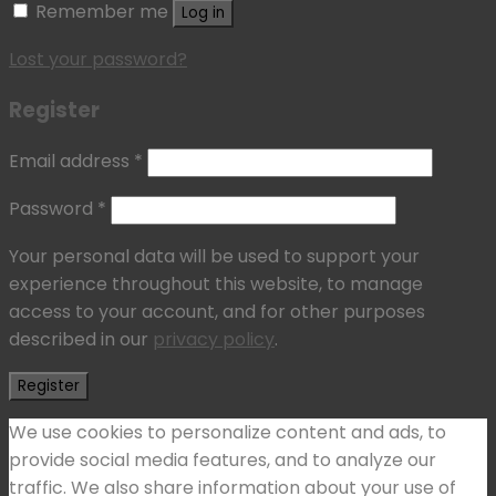
Remember me
Log in
Lost your password?
Register
Email address
*
Password
*
Your personal data will be used to support your
experience throughout this website, to manage
access to your account, and for other purposes
described in our
privacy policy
.
Register
We use cookies to personalize content and ads, to
provide social media features, and to analyze our
traffic. We also share information about your use of