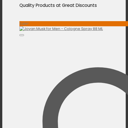
Quality Products at Great Discounts
Sale!