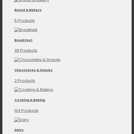
Bread & Bakery
5 Products
Breakfast
38 Products
Chocolates & Snacks
2 Products
Cooking & Baking
104 Products
Dairy