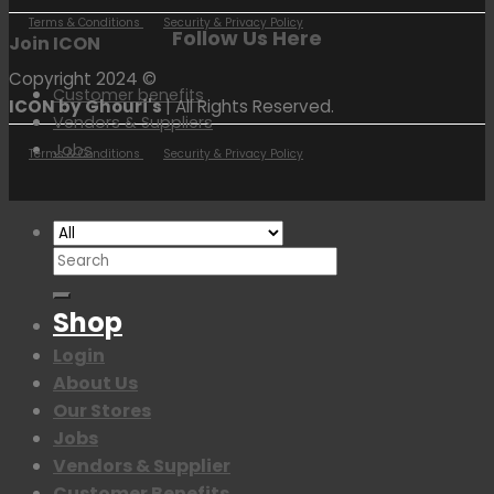
Terms & Conditions
Security & Privacy Policy
Follow Us Here
Join ICON
Copyright 2024 ©
Customer benefits
ICON by Ghouri's
| All Rights Reserved.
Vendors & Suppliers
Jobs
Terms & Conditions
Security & Privacy Policy
Search
for:
Shop
Login
About Us
Our Stores
Jobs
Vendors & Supplier
Customer Benefits