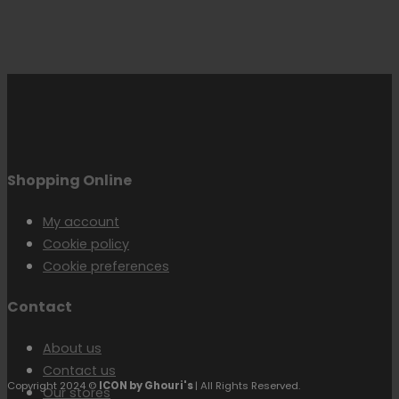
Shopping Online
My account
Cookie policy
Cookie preferences
Contact
About us
Contact us
Copyright 2024 ©
ICON by Ghouri's
| All Rights Reserved.
Our stores