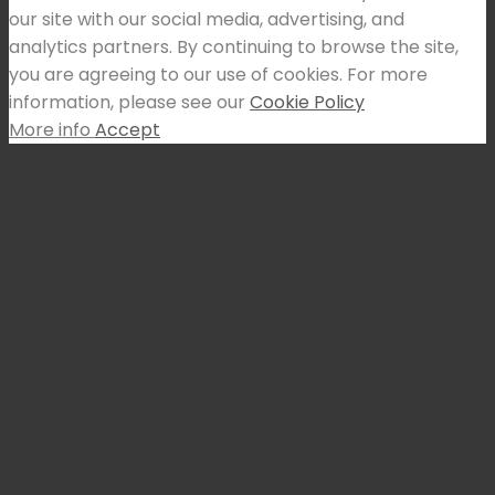
our site with our social media, advertising, and
analytics partners. By continuing to browse the site,
you are agreeing to our use of cookies. For more
information, please see our
Cookie Policy
More info
Accept