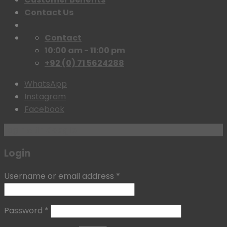
Contact Us
Contact
10:00 am - 11:00 pm
+92 (0) 71 5624288
WhatsApp
Instagram
Facebook
Login with
Google
Login
Username or email address
*
Password
*