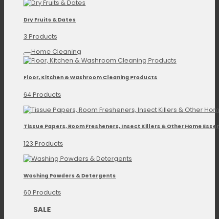
Dry Fruits & Dates
3 Products
Home Cleaning
Floor, Kitchen & Washroom Cleaning Products
64 Products
Tissue Papers, Room Fresheners, Insect Killers & Other Home Essen
123 Products
Washing Powders & Detergents
60 Products
SALE