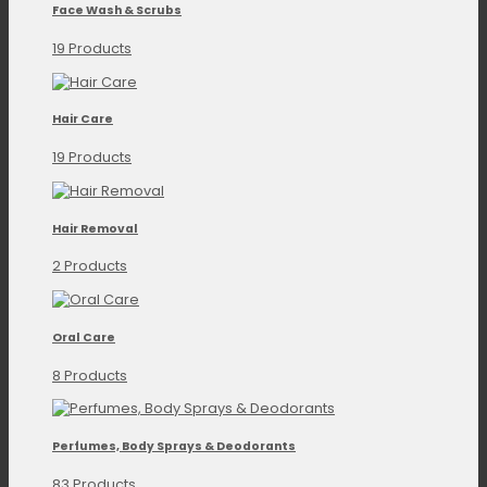
Face Wash & Scrubs
19 Products
Hair Care
19 Products
Hair Removal
2 Products
Oral Care
8 Products
Perfumes, Body Sprays & Deodorants
83 Products