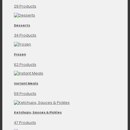
29 Products
Desserts
34 Products
Frozen
62 Products
Instant Meals
59 Products
Ketchups, Sauces & Pickles
47 Products