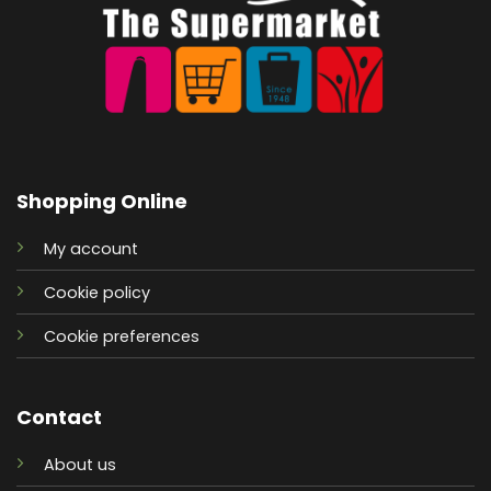
Shopping Online
My account
Cookie policy
Cookie preferences
Contact
About us