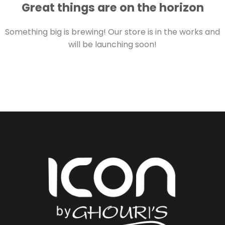
Great things are on the horizon
Something big is brewing! Our store is in the works and
will be launching soon!