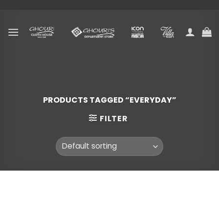
Skip
to
content
PRODUCTS TAGGED “EVERYDAY”
FILTER
Skip
to
content