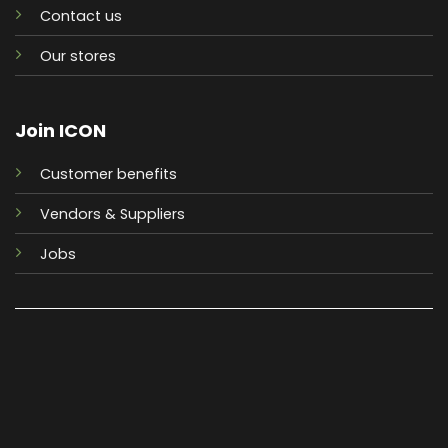
Contact us
Our stores
Join ICON
Customer benefits
Vendors & Suppliers
Jobs