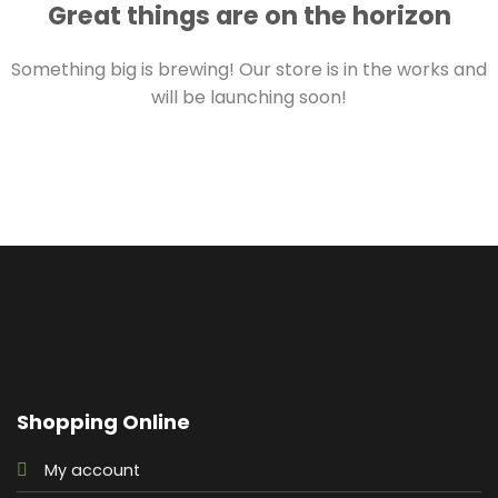
Great things are on the horizon
Something big is brewing! Our store is in the works and
will be launching soon!
Shopping Online
My account