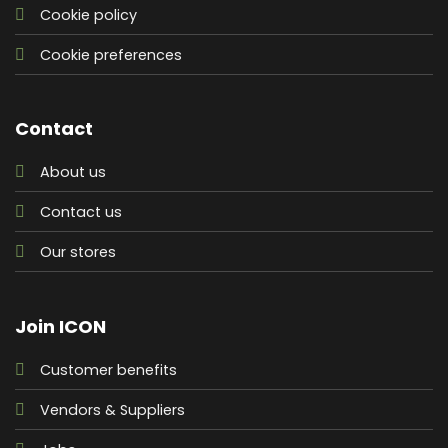
Cookie policy
Cookie preferences
Contact
About us
Contact us
Our stores
Join ICON
Customer benefits
Vendors & Suppliers