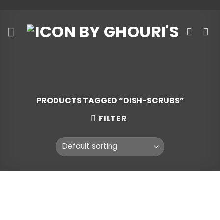
Skip
to
content
PRODUCTS TAGGED “DISH-SCRUBS”
FILTER
Skip
to
content