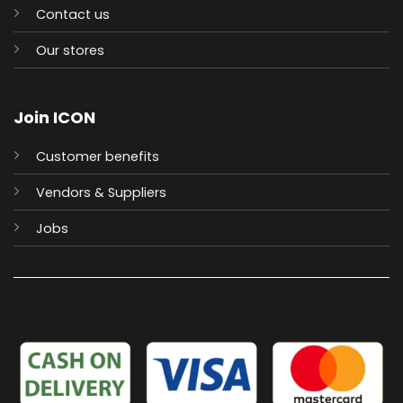
Contact us
Our stores
Join ICON
Customer benefits
Vendors & Suppliers
Jobs