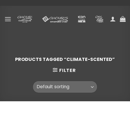
Skip
to
content
PRODUCTS TAGGED “CLIMATE-SCENTED”
FILTER
Skip
to
content