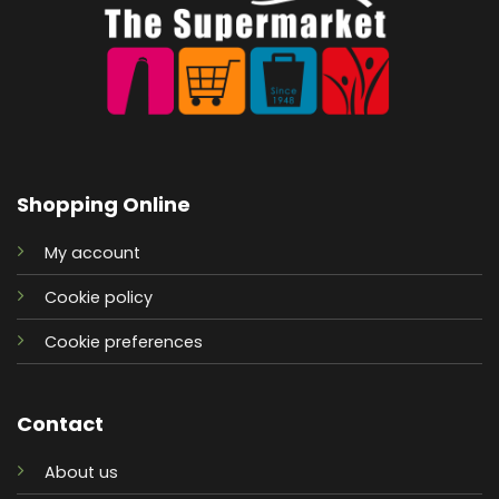
Shopping Online
My account
Cookie policy
Cookie preferences
Contact
About us