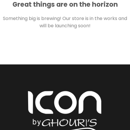
Great things are on the horizon
Something big is brewing! Our store is in the works and
will be launching soon!