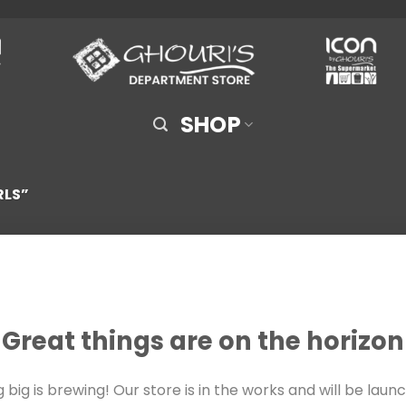
SHOP
RLS”
Great things are on the horizon
big is brewing! Our store is in the works and will be laun