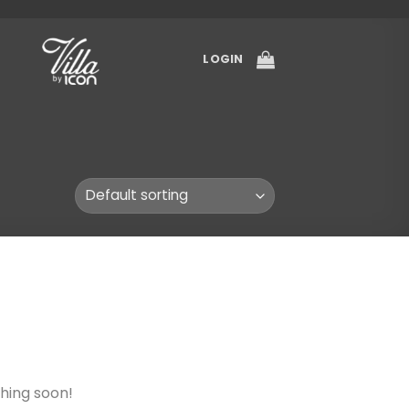
LOGIN
ching soon!