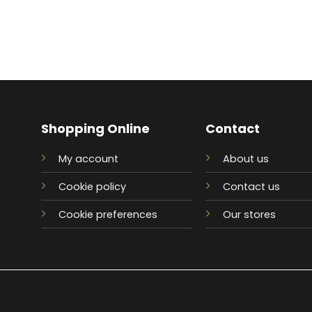
Shopping Online
Contact
My account
About us
Cookie policy
Contact us
Cookie preferences
Our stores