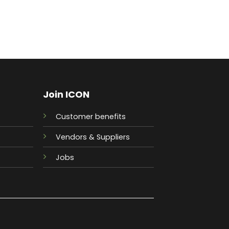
Join ICON
Customer benefits
Vendors & Suppliers
Jobs