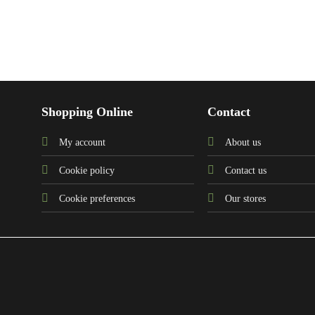
Shopping Online
Contact
My account
About us
Cookie policy
Contact us
Cookie preferences
Our stores