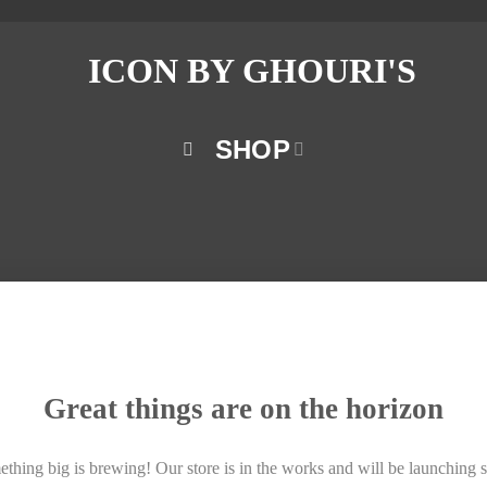
SHOP
Great things are on the horizon
thing big is brewing! Our store is in the works and will be launching 