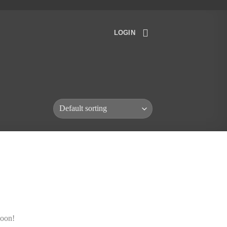
LOGIN
soon!