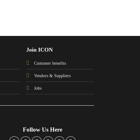
Join ICON
Customer benefits
Vendors & Suppliers
Jobs
Follow Us Here