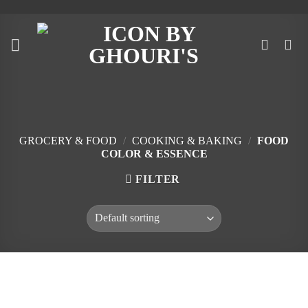
Skip
to
content
GROCERY & FOOD
/
COOKING & BAKING
/
FOOD
COLOR & ESSENCE
FILTER
Skip
to
content