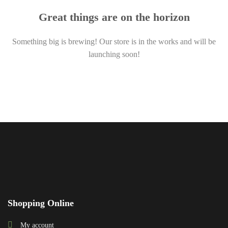
Great things are on the horizon
Something big is brewing! Our store is in the works and will be
launching soon!
Shopping Online
My account