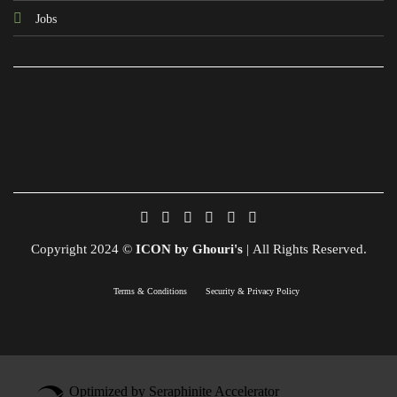
Jobs
Copyright 2024 ©
ICON by Ghouri's
| All Rights Reserved.
Terms & Conditions
Security & Privacy Policy
Optimized by Seraphinite Accelerator