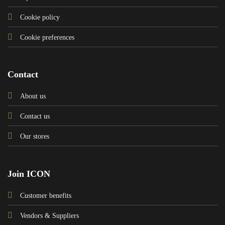
Cookie policy
Cookie preferences
Contact
About us
Contact us
Our stores
Join ICON
Customer benefits
Vendors & Suppliers