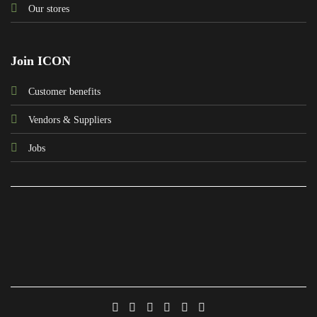
Our stores
Join ICON
Customer benefits
Vendors & Suppliers
Jobs