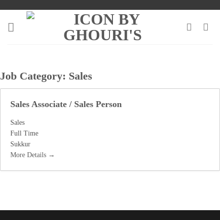
Skip
to
content
Job Category:
Sales
Sales Associate / Sales Person
Sales
Full Time
Sukkur
More Details