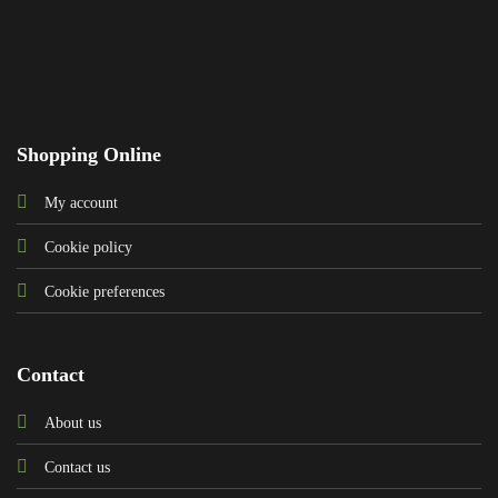
Shopping Online
My account
Cookie policy
Cookie preferences
Contact
About us
Contact us