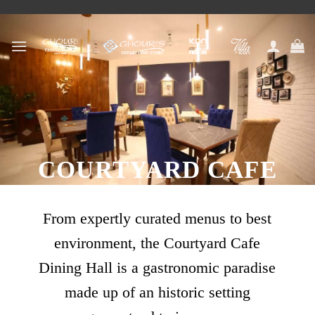
Skip
to
content
COURTYARD CAFE
From expertly curated menus to best
environment, the Courtyard Cafe
Dining Hall is a gastronomic paradise
made up of an historic setting