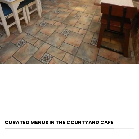
CURATED MENUS IN THE COURTYARD CAFE