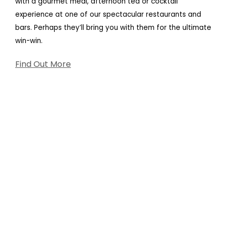
with a gourmet meal, afternoon tea or cocktail
experience at one of our spectacular restaurants and
bars. Perhaps they’ll bring you with them for the ultimate
win-win.
Find Out More