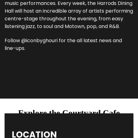
music performances. Every week, the Harrods Dining
Hall will host an incredible array of artists performing
centre-stage throughout the evening, from easy
listening jazz, to soul and Motown, pop, and R&B.
Follow @iconbyghouri for the all latest news and
line-ups.
Explore the Courtyard Cafe
LOCATION