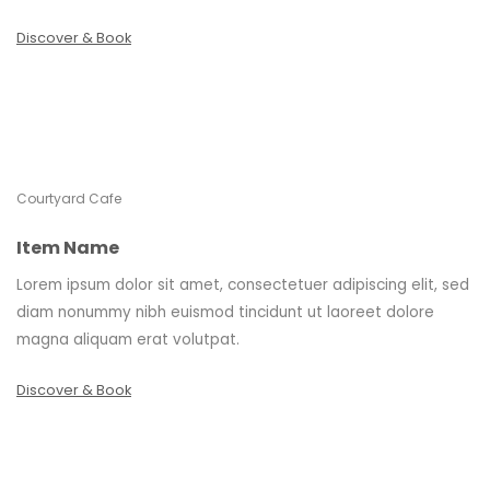
Discover & Book
Courtyard Cafe
Item Name
Lorem ipsum dolor sit amet, consectetuer adipiscing elit, sed
diam nonummy nibh euismod tincidunt ut laoreet dolore
magna aliquam erat volutpat.
Discover & Book