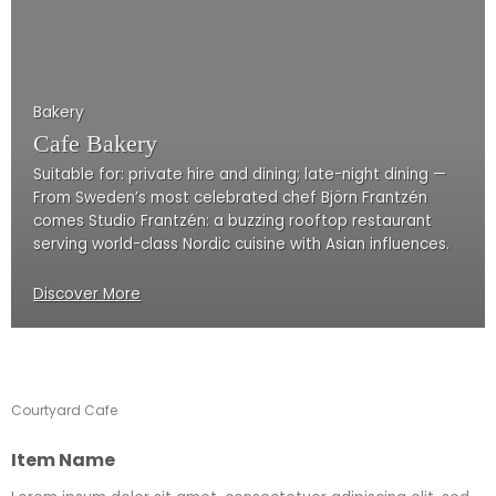
Bakery
Cafe Bakery
Suitable for: private hire and dining; late-night dining —
From Sweden’s most celebrated chef Björn Frantzén
comes Studio Frantzén: a buzzing rooftop restaurant
serving world-class Nordic cuisine with Asian influences.
Discover More
Courtyard Cafe
Item Name