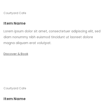
Courtyard Cafe
Item Name
Lorem ipsum dolor sit amet, consectetuer adipiscing elit, sed
diam nonummy nibh euismod tincidunt ut laoreet dolore
magna aliquam erat volutpat.
Discover & Book
Courtyard Cafe
Item Name