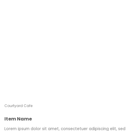
Courtyard Cafe
Item Name
Lorem ipsum dolor sit amet, consectetuer adipiscing elit, sed