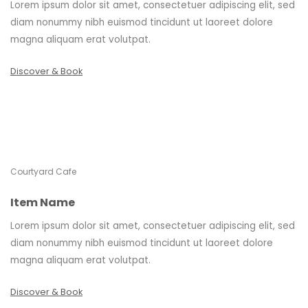
Lorem ipsum dolor sit amet, consectetuer adipiscing elit, sed
diam nonummy nibh euismod tincidunt ut laoreet dolore
magna aliquam erat volutpat.
Discover & Book
Courtyard Cafe
Item Name
Lorem ipsum dolor sit amet, consectetuer adipiscing elit, sed
diam nonummy nibh euismod tincidunt ut laoreet dolore
magna aliquam erat volutpat.
Discover & Book