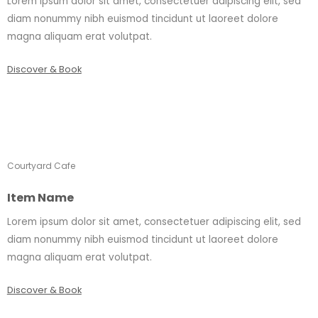
Lorem ipsum dolor sit amet, consectetuer adipiscing elit, sed
diam nonummy nibh euismod tincidunt ut laoreet dolore
magna aliquam erat volutpat.
Discover & Book
Courtyard Cafe
Item Name
Lorem ipsum dolor sit amet, consectetuer adipiscing elit, sed
diam nonummy nibh euismod tincidunt ut laoreet dolore
magna aliquam erat volutpat.
Discover & Book