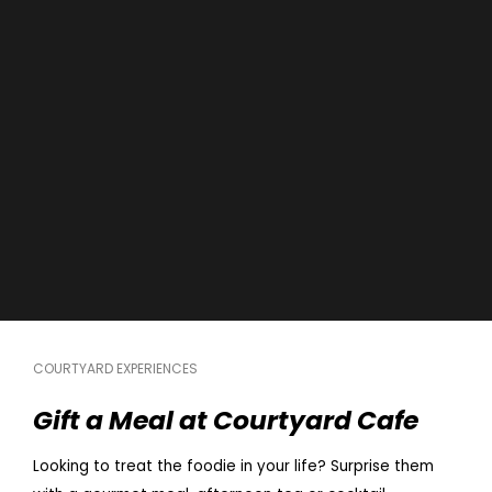
COURTYARD EXPERIENCES
Gift a Meal at Courtyard Cafe
Looking to treat the foodie in your life? Surprise them