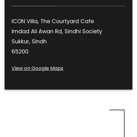
ICON Villa, The Courtyard Cafe
Imdad Ali Awan Rd, Sindhi Society
Sukkur, Sindh
65200
View on Google Maps