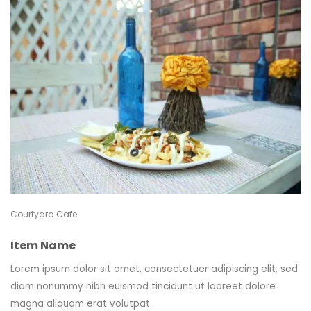
Courtyard Cafe
Item Name
Lorem ipsum dolor sit amet, consectetuer adipiscing elit, sed
diam nonummy nibh euismod tincidunt ut laoreet dolore
magna aliquam erat volutpat.