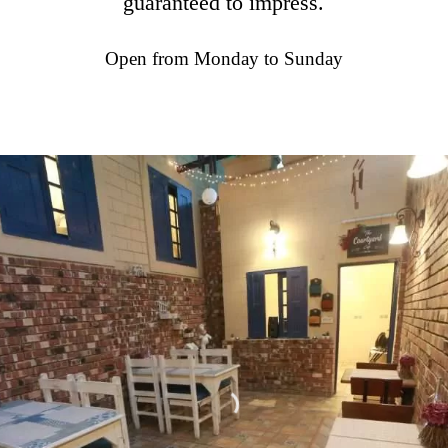
guaranteed to impress.
Open from Monday to Sunday