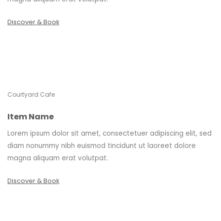
Discover & Book
Courtyard Cafe
Item Name
Lorem ipsum dolor sit amet, consectetuer adipiscing elit, sed
diam nonummy nibh euismod tincidunt ut laoreet dolore
magna aliquam erat volutpat.
Discover & Book