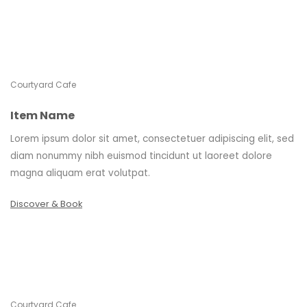
Courtyard Cafe
Item Name
Lorem ipsum dolor sit amet, consectetuer adipiscing elit, sed
diam nonummy nibh euismod tincidunt ut laoreet dolore
magna aliquam erat volutpat.
Discover & Book
Courtyard Cafe