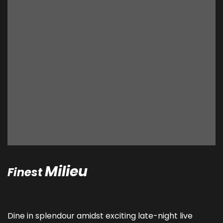
Milieu
Finest
Dine in splendour amidst exciting late-night live