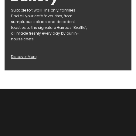
Suitable for: walk-ins only; families —
Find all your café favourites, from
sumptuous salads and decadent
toasties to the signature Harrods ‘Braffle’,
all made freshly every day by our in-
house chefs.
Discover More