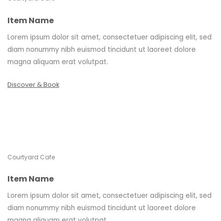
Item Name
Lorem ipsum dolor sit amet, consectetuer adipiscing elit, sed
diam nonummy nibh euismod tincidunt ut laoreet dolore
magna aliquam erat volutpat.
Discover & Book
Courtyard Cafe
Item Name
Lorem ipsum dolor sit amet, consectetuer adipiscing elit, sed
diam nonummy nibh euismod tincidunt ut laoreet dolore
magna aliquam erat volutpat.