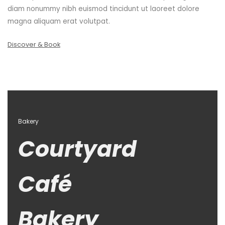
diam nonummy nibh euismod tincidunt ut laoreet dolore
magna aliquam erat volutpat.
Discover & Book
Bakery
Courtyard
Café
Bakery