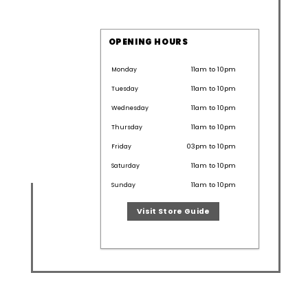
OPENING HOURS
11am to 10pm
Monday
11am to 10pm
Tuesday
11am to 10pm
Wednesday
11am to 10pm
Thursday
03pm to 10pm
Friday
11am to 10pm
Saturday
11am to 10pm
Sunday
Visit Store Guide