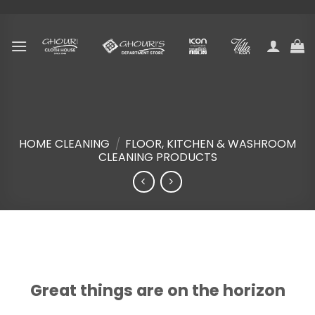
Skip
to
content
HOME CLEANING
/
FLOOR, KITCHEN & WASHROOM
CLEANING PRODUCTS
Skip
to
content
Great things are on the horizon