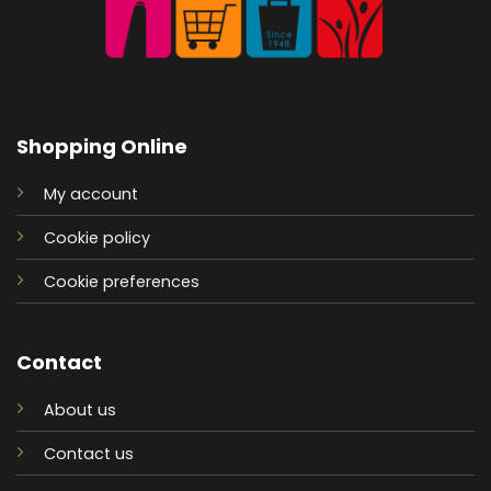
Shopping Online
My account
Cookie policy
Cookie preferences
Contact
About us
Contact us