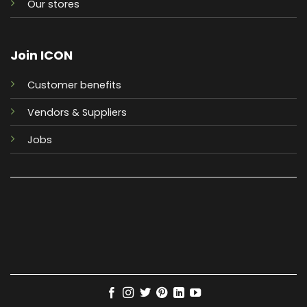
Our stores
Join ICON
Customer benefits
Vendors & Suppliers
Jobs