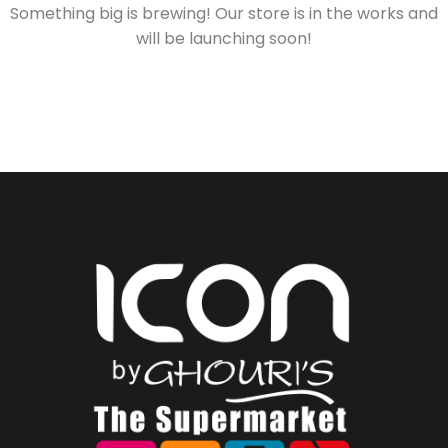
Something big is brewing! Our store is in the works and
will be launching soon!