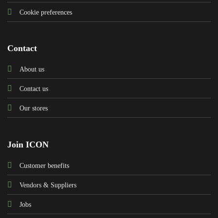
Cookie preferences
Contact
About us
Contact us
Our stores
Join ICON
Customer benefits
Vendors & Suppliers
Jobs