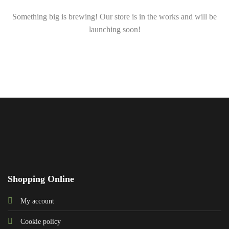
Something big is brewing! Our store is in the works and will be
launching soon!
Shopping Online
My account
Cookie policy