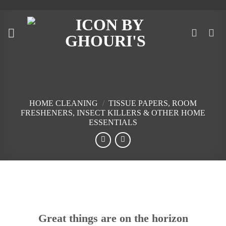
Skip
to
content
HOME CLEANING
/
TISSUE PAPERS, ROOM
FRESHENERS, INSECT KILLERS & OTHER HOME
ESSENTIALS
Skip
to
content
Great things are on the horizon