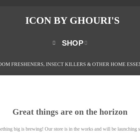
SHOP
ROOM FRESHENERS, INSECT KILLERS & OTHER HOME ESSE
Great things are on the horizon
thing big is brewing! Our store is in the works and will be launching 