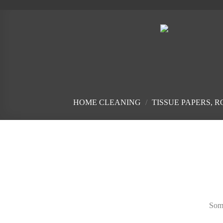
Skip
to
content
HOME CLEANING
/
TISSUE PAPERS, 
Skip
to
content
Some