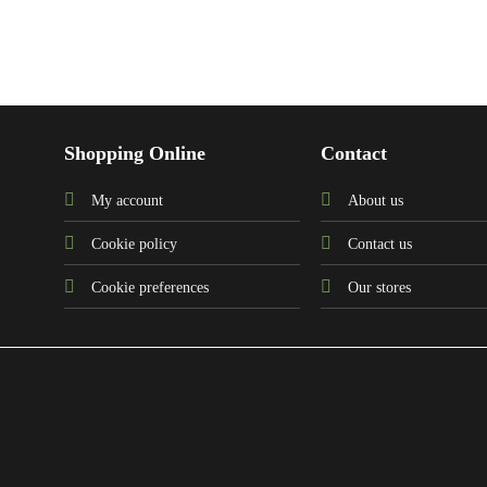
Shopping Online
Contact
My account
About us
Cookie policy
Contact us
Cookie preferences
Our stores