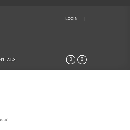
LOGIN
NTIALS
soon!