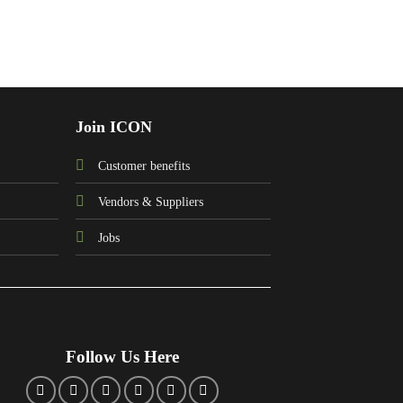
Join ICON
Customer benefits
Vendors & Suppliers
Jobs
Follow Us Here