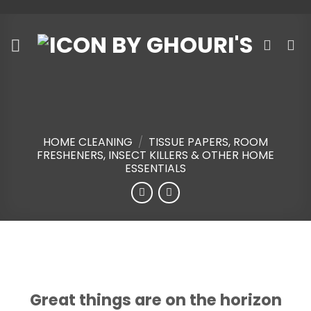
Skip
to
content
HOME CLEANING
/
TISSUE PAPERS, ROOM
FRESHENERS, INSECT KILLERS & OTHER HOME
ESSENTIALS
Skip
to
content
Great things are on the horizon