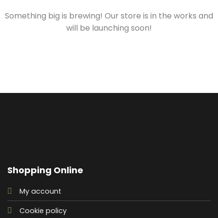
Something big is brewing! Our store is in the works and
will be launching soon!
Shopping Online
My account
Cookie policy