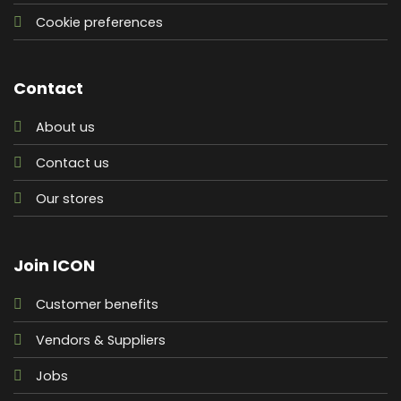
Cookie preferences
Contact
About us
Contact us
Our stores
Join ICON
Customer benefits
Vendors & Suppliers
Jobs