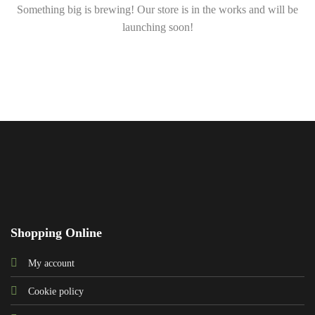
Something big is brewing! Our store is in the works and will be
launching soon!
Shopping Online
My account
Cookie policy