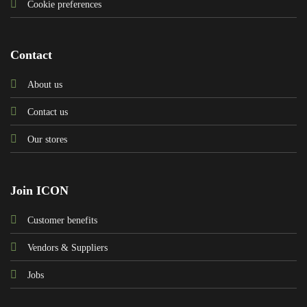
Cookie preferences
Contact
About us
Contact us
Our stores
Join ICON
Customer benefits
Vendors & Suppliers
Jobs