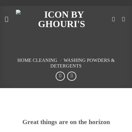
Skip
to
content
HOME CLEANING
/
WASHING POWDERS &
DETERGENTS
Skip
to
content
Great things are on the horizon