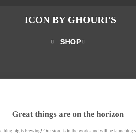
SHOP
Great things are on the horizon
thing big is brewing! Our store is in the works and will be launching 