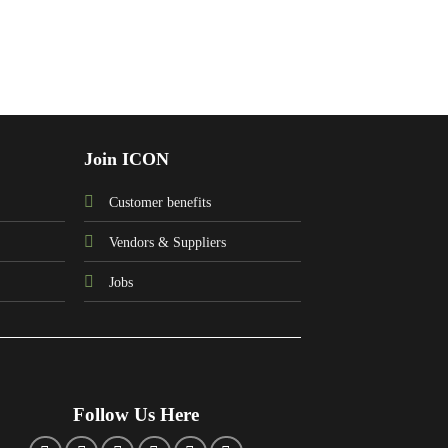
Join ICON
Customer benefits
Vendors & Suppliers
Jobs
Follow Us Here