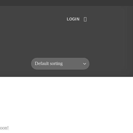
LOGIN
soon!