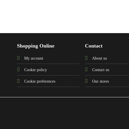
Shopping Online
Contact
My account
About us
Cookie policy
Contact us
Cookie preferences
Our stores