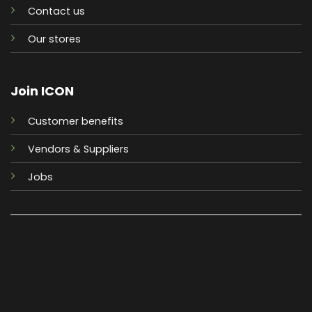
Contact us
Our stores
Join ICON
Customer benefits
Vendors & Suppliers
Jobs