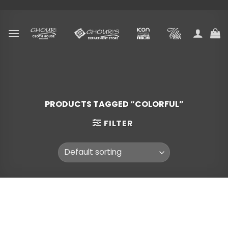
Skip
to
content
PRODUCTS TAGGED “COLORFUL”
FILTER
Skip
to
content