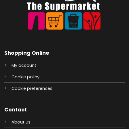
Shopping Online
My account
Cookie policy
Cookie preferences
Contact
About us