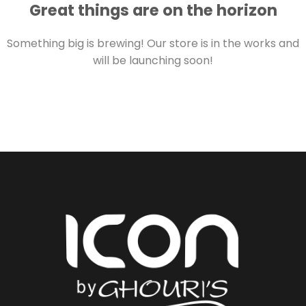
Great things are on the horizon
Something big is brewing! Our store is in the works and
will be launching soon!